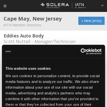
Cape May, New Jersey
« New Jersey
iATN Member Directory
Eddies Auto Body
Scott Nuttall -
Manager/Technician
Cape May Riggins
Barney Linn -
Owner/Shop Foreman
Country Garage
This website uses cookies
Allen Brown -
Owner
We use cookies to personalize content, to provide social
media features and to analyze our traffic. We also share
Obriens Auto Repair Llc
information about your use of our site with our social
Jim O'Brien -
Owner
media, advertising and analytics partners who may
Shepanskis Auto
combine it with other information that you’ve provided to
them or that they’ve collected from your use of their
Robert Powers -
Technician