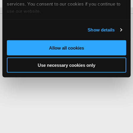
services. You consent to our cookies if you continue to
use our website.
About Us
Contact Us
Press Kit
Terms
Privacy
FAQ
Show details
Copyright ©1995-2026 iATN. All rights reserved.
iATN® is a registered trademark of the International Automotive Technicians
Network.
Allow all cookies
Use necessary cookies only