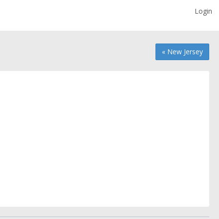
Login
« New Jersey