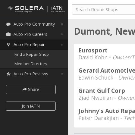
Auto Pro Community
Dumont, New
Auto Pro Careers
Auto Pro Repair
Eurosport
Find a Repair Shop
David Kohn -
Owner/T
Member Directory
Gerard Automotiv
Auto Pro Reviews
Edwin Schuck -
Owner
Share
Grant Gulf Corp
Ziad Nweiran -
Owner/
Join iATN
Johnny's Auto Repa
Peter Darakjian -
Tec