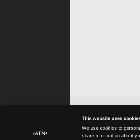
This website uses cookie
We use cookies to personal
share information about yo