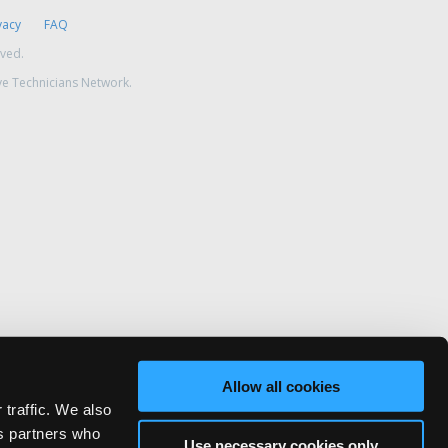
vacy
FAQ
rved.
ve Technicians Network.
Allow all cookies
 traffic. We also
cs partners who
Use necessary cookies only