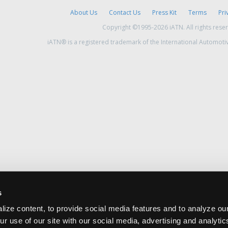
About Us
Contact Us
Press Kit
Terms
Pri
Copyright ©1995-2026 iATN. All rights rese
iATN® is a registered trademark of the International Automoti
s
ize content, to provide social media features and to analyze our
ur use of our site with our social media, advertising and analyti