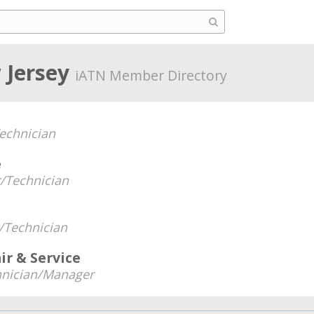
 Jersey
iATN Member Directory
echnician
e
/Technician
Technician
ir & Service
hnician/Manager