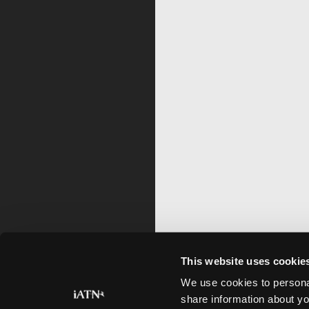
This website uses cookie
We use cookies to personal
share information about yo