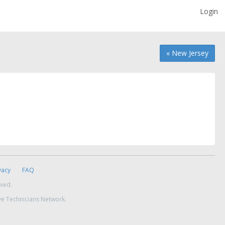
Login
« New Jersey
vacy
FAQ
rved.
ve Technicians Network.