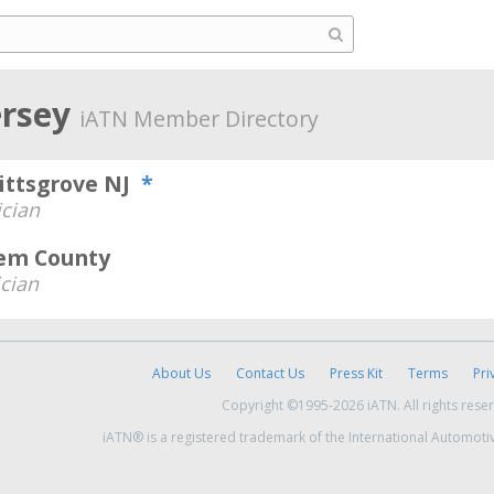
ersey
iATN Member Directory
Pittsgrove NJ
*
cian
lem County
cian
About Us
Contact Us
Press Kit
Terms
Pri
Copyright ©1995-2026 iATN. All rights rese
iATN® is a registered trademark of the International Automoti