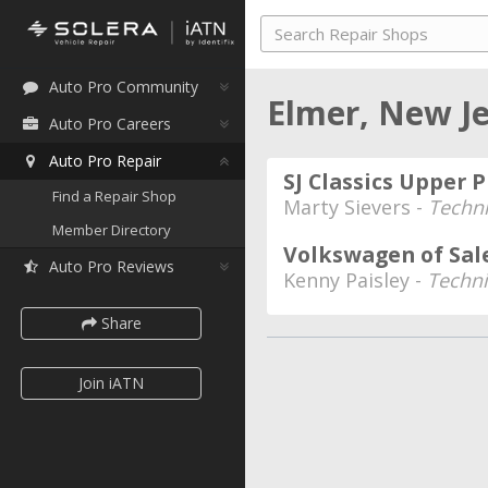
Auto Pro Community
Elmer, New J
Auto Pro Careers
Auto Pro Repair
SJ Classics Upper 
Find a Repair Shop
Marty Sievers -
Techni
Member Directory
Volkswagen of Sa
Auto Pro Reviews
Kenny Paisley -
Techni
Share
Join iATN