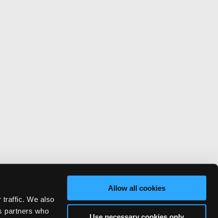
Allow all cookies
 traffic. We also
cs partners who
Use necessary cookies only