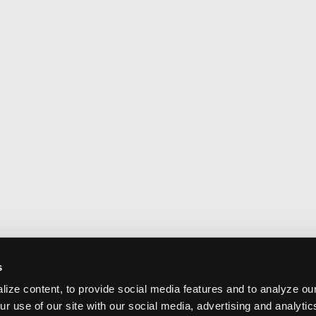
s
ize content, to provide social media features and to analyze our
ur use of our site with our social media, advertising and analyti