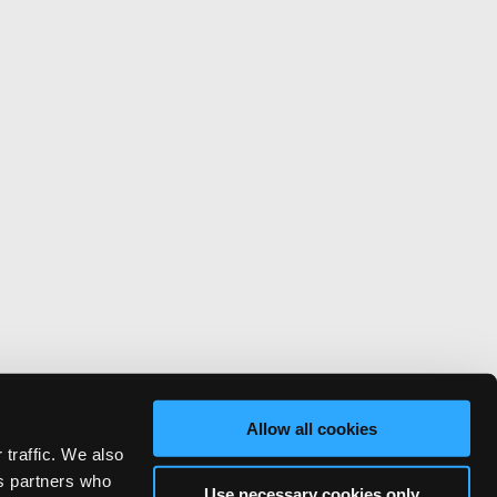
Allow all cookies
 traffic. We also
cs partners who
Use necessary cookies only