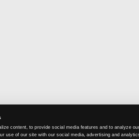
s
ize content, to provide social media features and to analyze our
ur use of our site with our social media, advertising and analyti