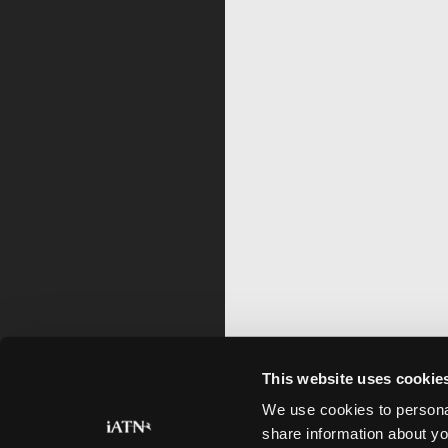
This website uses cookie
We use cookies to personal
share information about yo