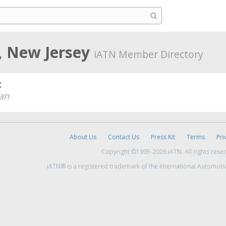
, New Jersey
iATN Member Directory
c
an
About Us
Contact Us
Press Kit
Terms
Pri
Copyright ©1995-2026 iATN. All rights rese
iATN® is a registered trademark of the International Automoti