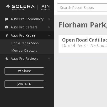
Auto Pro Community
Florham Park
Auto Pro Careers
Auto Pro Repair
Open Road Cadilla
Find a Repair Shop
Daniel Peck -
Technici
Member Directory
Auto Pro Reviews
Share
Join iATN