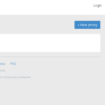
Login
« New Jersey
vacy
FAQ
rved.
ve Technicians Network.