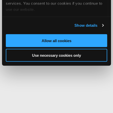
services. You consent to our cookies if you continue to
use our website.
Show details
Allow all cookies
Use necessary cookies only