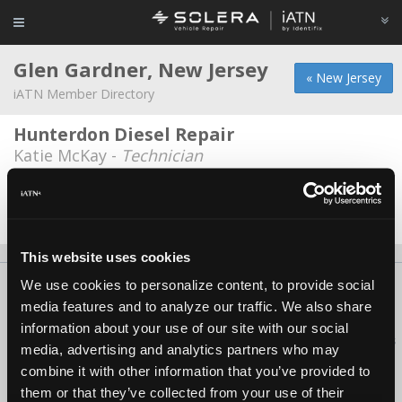
Glen Gardner, New Jersey
« New Jersey
iATN Member Directory
Hunterdon Diesel Repair
Katie McKay -
Technician
Michael Brothers Auto Repair, LLC
John Michael -
Owner/Technician
This website uses cookies
We use cookies to personalize content, to provide social
About Us
Contact Us
Press Kit
Terms
Privacy
FAQ
media features and to analyze our traffic. We also share
Copyright ©1995-2026 iATN. All rights reserved.
information about your use of our site with our social
iATN® is a registered trademark of the International Automotive Technicians
media, advertising and analytics partners who may
Network.
combine it with other information that you’ve provided to
them or that they’ve collected from your use of their