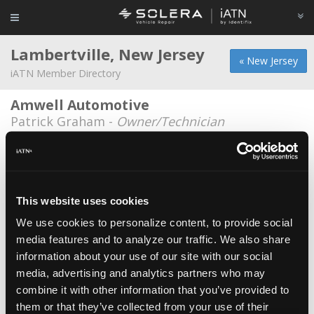
Lambertville, New Jersey
« New Jersey
iATN Member Directory
Amwell Automotive
Patrick Graham -
Owner/Technician
Amwell Automotive
Randy Scott -
Technician
Amwell Automotive
This website uses cookies
Kevin Snyder -
Owner/Technician
We use cookies to personalize content, to provide social
media features and to analyze our traffic. We also share
Harley Wildmann
information about your use of our site with our social
Harley Wildmann -
Technician
media, advertising and analytics partners who may
Matt Evans
combine it with other information that you’ve provided to
them or that they’ve collected from your use of their
Matt Evans -
Technician