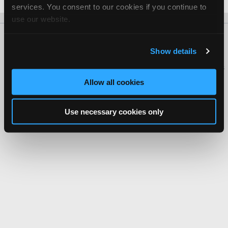
services. You consent to our cookies if you continue to
use our website.
About Us
Contact Us
Press Kit
Terms
Privacy
FAQ
Show details
Copyright ©1995-2026 iATN. All rights reserved.
iATN® is a registered trademark of the International Automotive Technicians
Network.
Allow all cookies
Use necessary cookies only