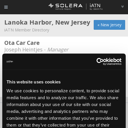
Lanoka Harbor, New Jersey
« New Jersey
iATN Member Directory
Ota Car Care
Joseph Heintjes -
Manager
Roadys Performance
Shannon Gifford -
Owner
Ryan's Servicenter
This website uses cookies
Jeffrey M. Ryan -
Owner
We use cookies to personalize content, to provide social
media features and to analyze our traffic. We also share
information about your use of our site with our social
About Us
Contact Us
Press Kit
Terms
Privacy
FAQ
media, advertising and analytics partners who may
combine it with other information that you’ve provided to
Copyright ©1995-2026 iATN. All rights reserved.
them or that they’ve collected from your use of their
iATN® is a registered trademark of the International Automotive Technicians