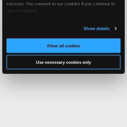
services. You consent to our cookies if you continue to
Network.
use our website.
Show details
Allow all cookies
Use necessary cookies only