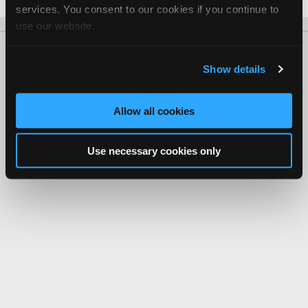
services. You consent to our cookies if you continue to
use our website.
About Us
Contact Us
Press Kit
Terms
Privacy
FAQ
Show details
Copyright ©1995-2026 iATN. All rights reserved.
iATN® is a registered trademark of the International Automotive Technicians
Network.
Allow all cookies
Use necessary cookies only