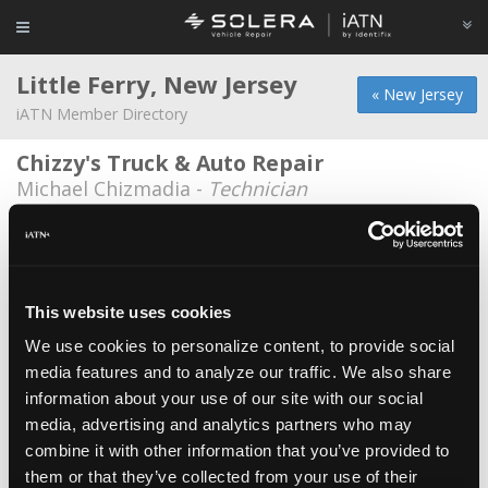
Little Ferry, New Jersey
« New Jersey
iATN Member Directory
Chizzy's Truck & Auto Repair
Michael Chizmadia -
Technician
Chizzys Truck and Auto
Matthew Chizmadia -
Owner/Shop Foreman
Milhim Soboh Auto-Garage
This website uses cookies
Alaa Noureddin -
Technician/Manager
We use cookies to personalize content, to provide social
media features and to analyze our traffic. We also share
Teterboro Chrysler
information about your use of our site with our social
Robert Terzi -
Technician
media, advertising and analytics partners who may
Tune For Life
combine it with other information that you’ve provided to
them or that they’ve collected from your use of their
Abraham Lopez -
Owner/Technician