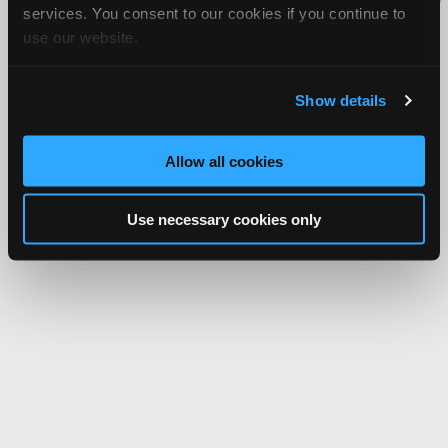
services. You consent to our cookies if you continue to
Network.
use our website.
Show details
Allow all cookies
Use necessary cookies only