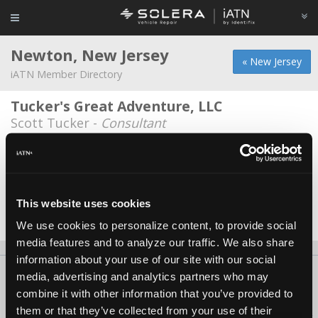
Newton, New Jersey
« New Jersey
iATN Member Directory
Tucker's Great Adventure, LLC
Scott Tucker -
Consultant
Dan's Auto
Dave Polite -
Technician
Silver Arrows Service LLC
This website uses cookies
Noel McInerney -
Owner/Technician
We use cookies to personalize content, to provide social
media features and to analyze our traffic. We also share
information about your use of our site with our social
About Us
Contact Us
Press Kit
Terms
Privacy
FAQ
media, advertising and analytics partners who may
combine it with other information that you’ve provided to
Copyright ©1995-2026 iATN. All rights reserved.
them or that they’ve collected from your use of their
iATN® is a registered trademark of the International Automotive Technicians