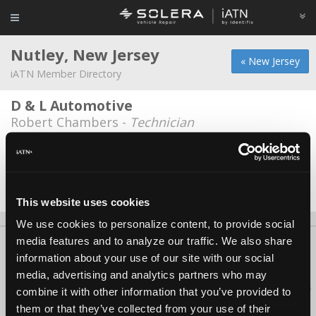
Nutley, New Jersey
« New Jersey
iATN Member Directory
D & L Automotive
Robert Chambers -
Technician
Ed Mulligan Motors
Ray Mulligan -
Technician/Service Advisor
Date Last Modified: October 3, 2025
This website uses cookies
We use cookies to personalize content, to provide social
media features and to analyze our traffic. We also share
About Us
Contact Us
Press Kit
Terms
Privacy
FAQ
information about your use of our site with our social
Copyright ©1995-2026 iATN. All rights reserved.
media, advertising and analytics partners who may
iATN® is a registered trademark of the International Automotive Technicians
combine it with other information that you’ve provided to
Network.
them or that they’ve collected from your use of their