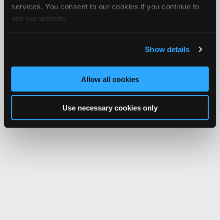
services. You consent to our cookies if you continue to
use our website.
Show details
Allow all cookies
Use necessary cookies only