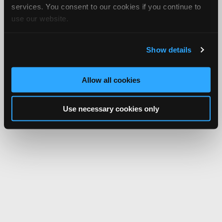
services. You consent to our cookies if you continue to
use our website.
Show details
Allow all cookies
Use necessary cookies only