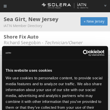
Sea Girt, New Jersey
« New Jersey
iATN Member Directory
Shore Fix Auto
Richard Seegobin -
Technician/Owner
About Us
Contact Us
Press Kit
Terms
Privacy
FAQ
Copyright ©1995-2026 iATN. All rights reserved.
This website uses cookies
iATN® is a registered trademark of the International Automotive Technicians
We use cookies to personalize content, to provide social
Network.
media features and to analyze our traffic. We also share
information about your use of our site with our social
media, advertising and analytics partners who may
combine it with other information that you’ve provided to
them or that they’ve collected from your use of their