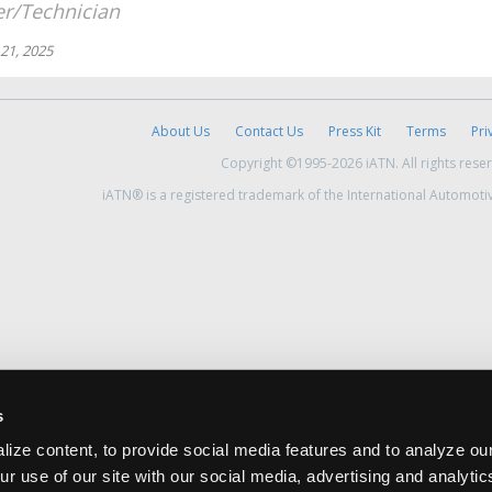
r/Technician
21, 2025
About Us
Contact Us
Press Kit
Terms
Pri
Copyright ©1995-2026 iATN. All rights rese
iATN® is a registered trademark of the International Automoti
s
ize content, to provide social media features and to analyze our
ur use of our site with our social media, advertising and analyti