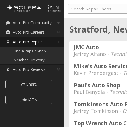
Auto Pro Community
Stratford, Ne
Auto Pro Careers
Auto Pro Repair
JMC Auto
Find a Repair Shop
Jeffrey Alfano -
Techni
Member Directory
Mike's Auto Servic
Auto Pro Reviews
Kevin Prendergast -
T
Share
Paul's Auto Shop
Paul Benyola -
Techni
Join iATN
Tomkinsons Auto R
Jeffrey Tomkinson -
O
Top Wrench Auto C