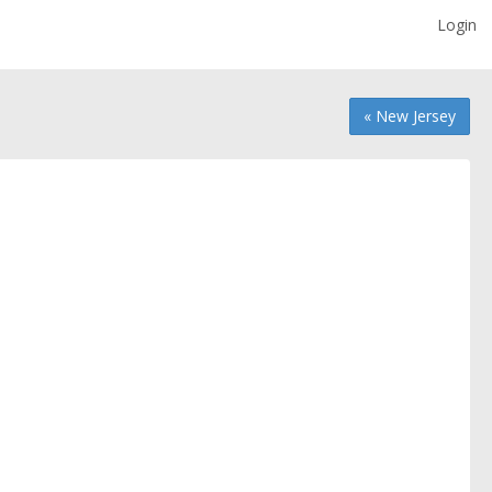
Login
« New Jersey