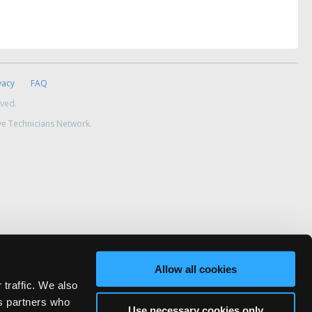
vacy
FAQ
rved.
ve Technicians Network.
Allow all cookies
 traffic. We also
cs partners who
Use necessary cookies only