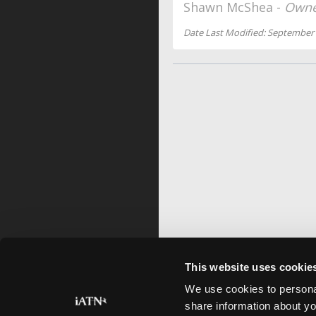
Shawn McShea -
Owne
Date Last Modified: September 
This website uses cookie
We use cookies to personal
share information about yo