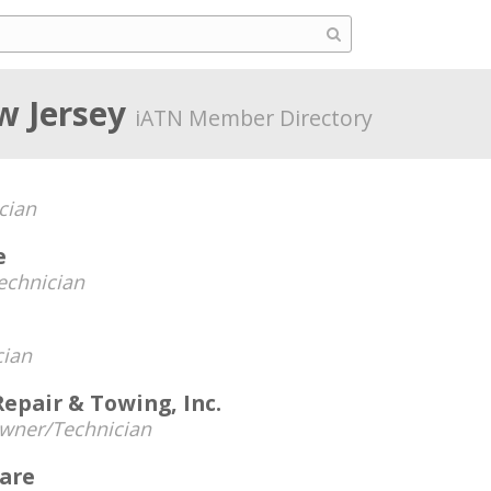
w Jersey
iATN Member Directory
cian
e
echnician
cian
epair & Towing, Inc.
wner/Technician
are