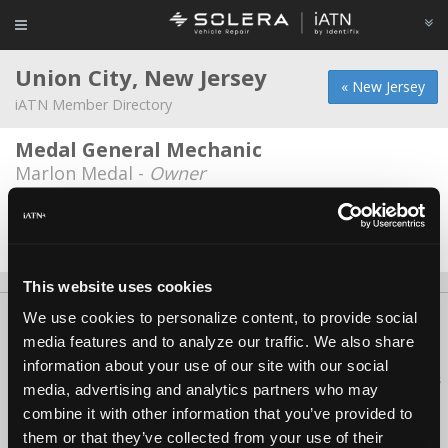
Union City, New Jersey
« New Jersey
iATN Member Directory
Medal General Mechanic
Marlon Medal -
Owner
Tuffy Union City
Avi Ben Hakoon -
Manager
This website uses cookies
We use cookies to personalize content, to provide social
About Us
Contact Us
Press Kit
Terms
Privacy
FAQ
media features and to analyze our traffic. We also share
Copyright ©1995-2026 iATN. All rights reserved.
information about your use of our site with our social
iATN® is a registered trademark of the International Automotive Technicians
media, advertising and analytics partners who may
Network.
combine it with other information that you’ve provided to
them or that they’ve collected from your use of their