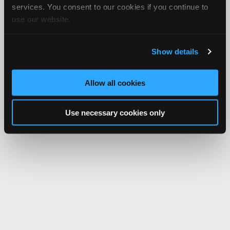
services. You consent to our cookies if you continue to
use our website.
Show details
Allow all cookies
Use necessary cookies only