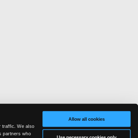
Allow all cookies
 traffic. We also
cs partners who
Use necessary cookies only