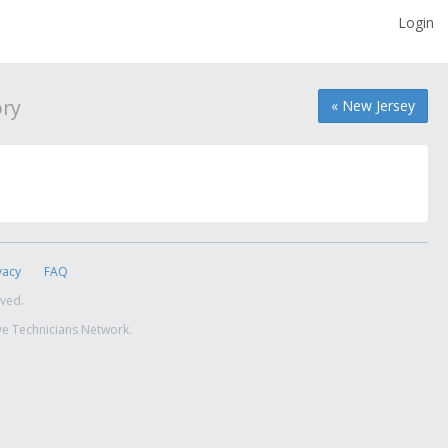
Login
ory
« New Jersey
vacy
FAQ
rved.
ve Technicians Network.