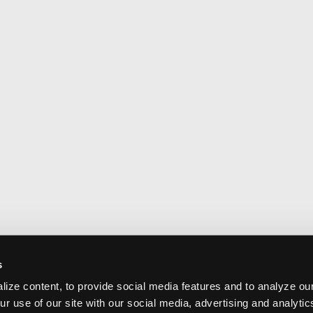
s
ize content, to provide social media features and to analyze our
ur use of our site with our social media, advertising and analyti