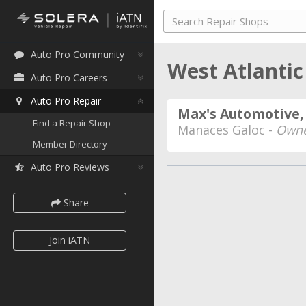
Auto Pro Community
West Atlantic
Auto Pro Careers
Auto Pro Repair
Max's Automotive, 
Find a Repair Shop
Manaces Galoc -
Own
Member Directory
Auto Pro Reviews
Share
Join iATN