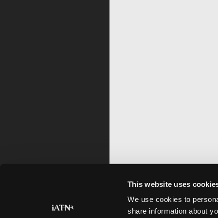
This website uses cookie
We use cookies to personal
share information about yo