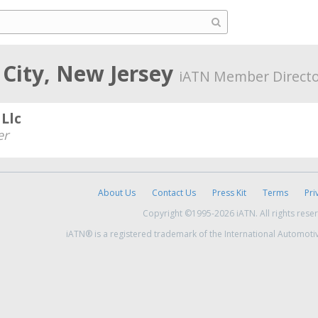
 City, New Jersey
iATN Member Direct
Llc
er
About Us
Contact Us
Press Kit
Terms
Pri
Copyright ©1995-2026 iATN. All rights rese
iATN® is a registered trademark of the International Automoti