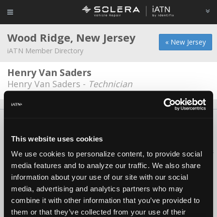
Wood Ridge, New Jersey
« New Jersey
iATN Member Directory
Henry Van Saders
Henry Van Saders -
Technician
About Us
Contact Us
Press Kit
Terms
Privacy
FAQ
Copyright ©1995-2026 iATN. All rights reserved.
This website uses cookies
iATN® is a registered trademark of the International Automotive Technicians
We use cookies to personalize content, to provide social
Network.
media features and to analyze our traffic. We also share
information about your use of our site with our social
media, advertising and analytics partners who may
combine it with other information that you’ve provided to
them or that they’ve collected from your use of their