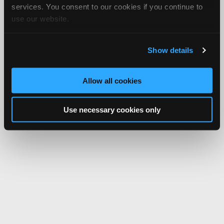
services. You consent to our cookies if you continue to
use our website.
Show details
Allow all cookies
Use necessary cookies only