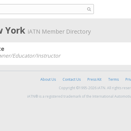
w York
iATN Member Directory
ce
ner/Educator/Instructor
About Us
Contact Us
Press Kit
Terms
Pri
Copyright ©1995-2026 iATN. All rights rese
iATN® is a registered trademark of the International Automoti