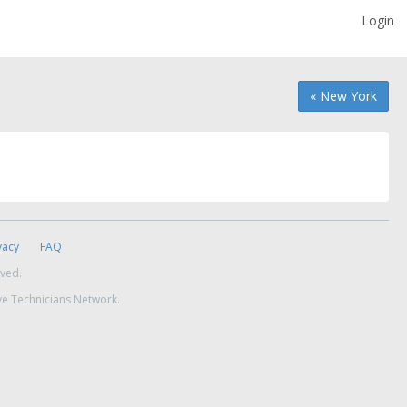
Login
« New York
vacy
FAQ
rved.
ve Technicians Network.