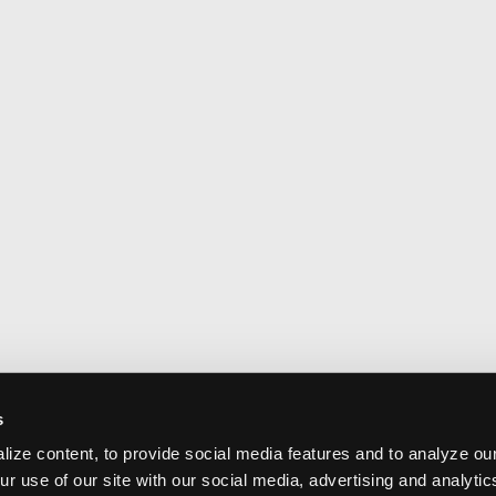
s
ize content, to provide social media features and to analyze our
ur use of our site with our social media, advertising and analyti