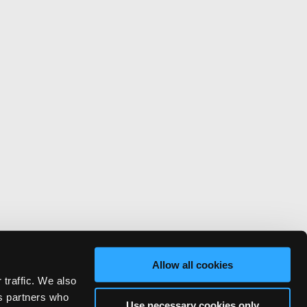
Allow all cookies
 traffic. We also
cs partners who
Use necessary cookies only