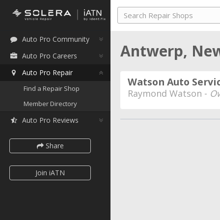
Auto Pro Community
Antwerp, Ne
Auto Pro Careers
Auto Pro Repair
Watson Auto Servi
Find a Repair Shop
Raymond Watson -
Ow
Member Directory
Auto Pro Reviews
Share
Join iATN