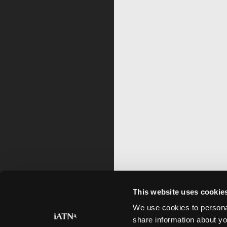
This website uses cookie
We use cookies to personal
share information about yo