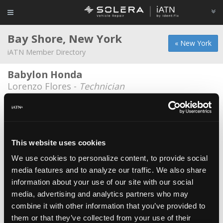
Bay Shore, New York
« New York
iATN Member Directory
Babylon Honda
Lorenzo Flores -
Technician
Bay Shore Schools
Kris Butcher -
Educator/Instructor
Highrevs Auto
This website uses cookies
Daryl Bardoo -
Owner
We use cookies to personalize content, to provide social
media features and to analyze our traffic. We also share
Jason Zehel
information about your use of our site with our social
Jason Zehel -
Technician
media, advertising and analytics partners who may
Jaze Tech
combine it with other information that you’ve provided to
them or that they’ve collected from your use of their
Jt Klein -
Owner/Shop Foreman