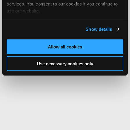
services. You consent to our cookies if you continue to
use our website.
Show details
Allow all cookies
Use necessary cookies only