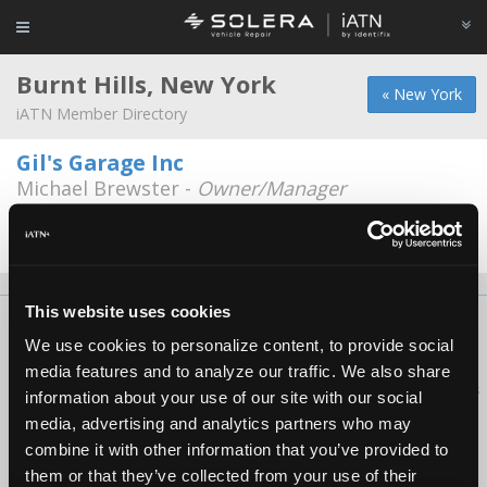
Burnt Hills, New York
« New York
iATN Member Directory
Gil's Garage Inc
Michael Brewster -
Owner/Manager
817 Saratoga Rd
518-399-3363
Closed
This website uses cookies
About Us
Contact Us
Press Kit
Terms
Privacy
FAQ
We use cookies to personalize content, to provide social
Copyright ©1995-2026 iATN. All rights reserved.
media features and to analyze our traffic. We also share
iATN® is a registered trademark of the International Automotive Technicians
information about your use of our site with our social
Network.
media, advertising and analytics partners who may
combine it with other information that you’ve provided to
them or that they’ve collected from your use of their