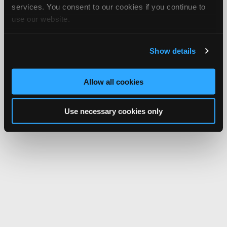
services. You consent to our cookies if you continue to
use our website.
Show details
Allow all cookies
Use necessary cookies only