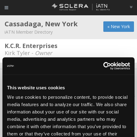
Cassadaga, New York
« New York
iATN Member Directory
K.C.R. Enterprises
Kirk Tyler -
Owner
About Us
Contact Us
Press Kit
Terms
Privacy
FAQ
Copyright ©1995-2026 iATN. All rights reserved.
This website uses cookies
iATN® is a registered trademark of the International Automotive Technicians
We use cookies to personalize content, to provide social
Network.
media features and to analyze our traffic. We also share
information about your use of our site with our social
media, advertising and analytics partners who may
combine it with other information that you’ve provided to
them or that they’ve collected from your use of their