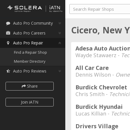
Auto Pro Community
Cicero, New 
Auto Pro Careers
Auto Pro Repair
Adesa Auto Auctio
Find a Repair Shop
Wayde Stawaerz -
Tec
Member Directory
All Car Care
Auto Pro Reviews
Dennis Wilson -
Owne
Share
Burdick Chevrolet
Chris Smith -
Technic
Join iATN
Burdick Hyundai
Lucas Killian -
Technic
Drivers Village