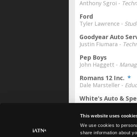
Anthony Sgroi -
Techn
Ford
Tyler Lawrence -
Stud
Goodyear Auto Ser
Justin Fiumara -
Techn
Pep Boys
John Haggett -
Manag
Romans 12 Inc.
*
Dale Marsteller -
Educ
White's Auto & Sp
Jason White -
Manage
This website uses cookie
We use cookies to personal
share information about yo