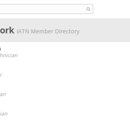
York
iATN Member Directory
n
hnician
r
ian
ian