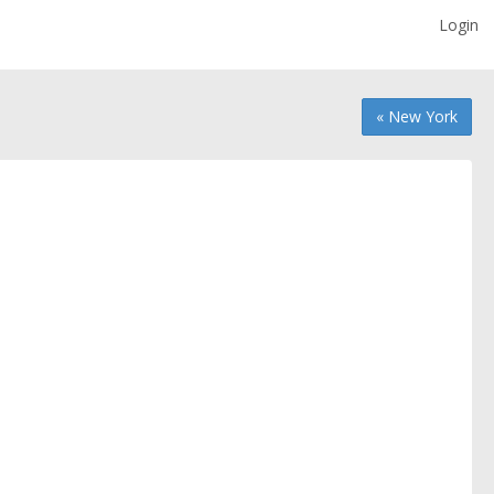
Login
« New York