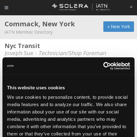
Commack, New York
« New York
iATN Member Directory
Nyc Transit
Joseph Sue -
Technician/Shop Foreman
Autologic
Jennifer Chiacchiaro -
Marketing Representative
Autologic
This website uses cookies
Paul M Bartoli -
Technician
We use cookies to personalize content, to provide social
media features and to analyze our traffic. We also share
Autologic
information about your use of our site with our social
Nelson Vargas -
Technician/Educator/Instructor
media, advertising and analytics partners who may
AutoLogic
combine it with other information that you’ve provided to
them or that they’ve collected from your use of their
John Verity -
Technician