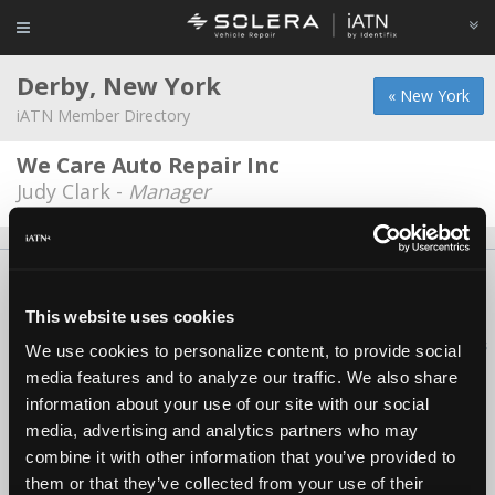
Derby, New York
« New York
iATN Member Directory
We Care Auto Repair Inc
Judy Clark -
Manager
About Us
Contact Us
Press Kit
Terms
Privacy
FAQ
Copyright ©1995-2026 iATN. All rights reserved.
This website uses cookies
iATN® is a registered trademark of the International Automotive Technicians
We use cookies to personalize content, to provide social
Network.
media features and to analyze our traffic. We also share
information about your use of our site with our social
media, advertising and analytics partners who may
combine it with other information that you’ve provided to
them or that they’ve collected from your use of their