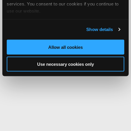
services. You consent to our cookies if you continue to
use our website.
Show details
Allow all cookies
Use necessary cookies only