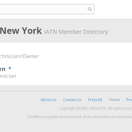
, New York
iATN Member Directory
chnician/Owner
ven
*
nician
About Us
Contact Us
Press Kit
Terms
Pri
Copyright ©1995-2026 iATN. All rights rese
iATN® is a registered trademark of the International Automoti