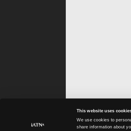
This website uses cookie
We use cookies to personal
share information about yo