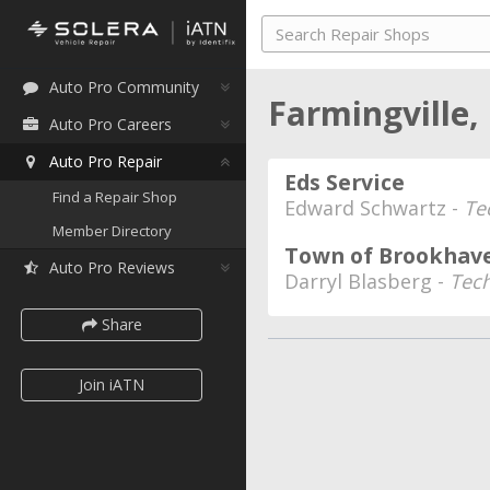
Auto Pro Community
Farmingville
Auto Pro Careers
Auto Pro Repair
Eds Service
Find a Repair Shop
Edward Schwartz -
Te
Member Directory
Town of Brookha
Auto Pro Reviews
Darryl Blasberg -
Tech
Share
Join iATN