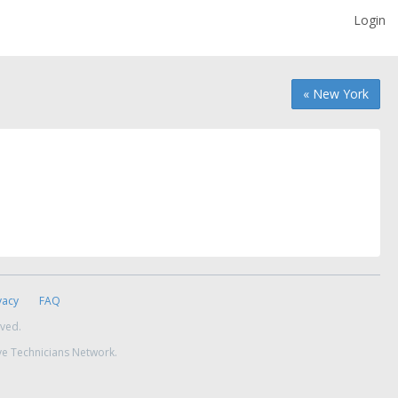
Login
« New York
vacy
FAQ
rved.
ve Technicians Network.