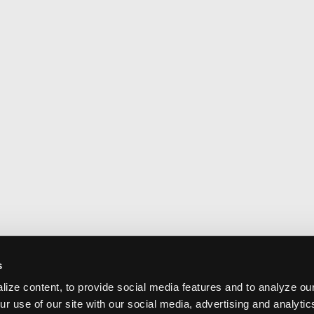
s
ize content, to provide social media features and to analyze our
ur use of our site with our social media, advertising and analyti