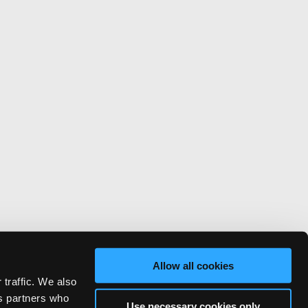
Allow all cookies
 traffic. We also
cs partners who
Use necessary cookies only