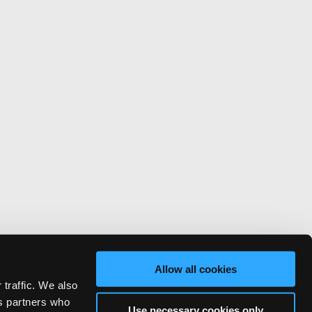
Allow all cookies
 traffic. We also
cs partners who
Use necessary cookies only