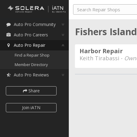
Auto Pro Community
Fishers Islan
Auto Pro Careers
Auto Pro Repair
Harbor Repair
Find a Repair Shop
Keith Tirabassi -
Own
Member Directory
Auto Pro Reviews
Share
Join iATN