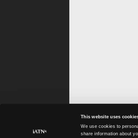
This website uses cookie
We use cookies to personal
share information about yo