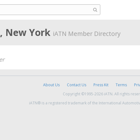
d, New York
iATN Member Directory
er
About Us
Contact Us
Press Kit
Terms
Pri
Copyright ©1995-2026 iATN. All rights rese
iATN® is a registered trademark of the International Automoti