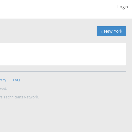
Login
« New York
vacy
FAQ
rved.
ve Technicians Network.