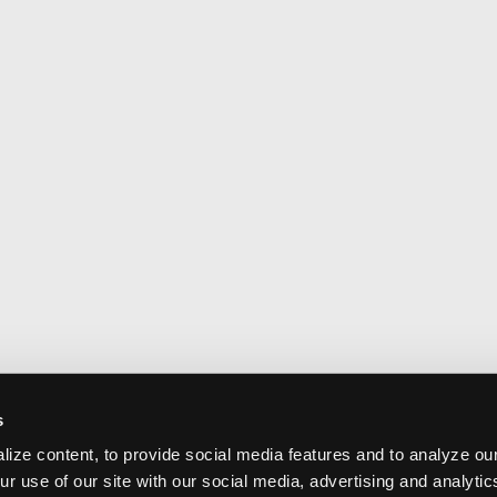
s
ize content, to provide social media features and to analyze our
ur use of our site with our social media, advertising and analyti