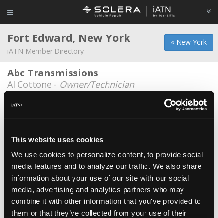
Fort Edward, New York
« New York
iATN Member Directory
Abc Transmissions
Al Cottone -
Owner/Technician
Alberico's Garage
Nick Alberico -
Owner/Technician
Fat City Motors
This website uses cookies
Junior Parker -
Manager
We use cookies to personalize content, to provide social
media features and to analyze our traffic. We also share
Hynicks Autuomotive
information about your use of our site with our social
Douglas Glenn Hynick -
Owner
media, advertising and analytics partners who may
Nl Remington Companies
combine it with other information that you’ve provided to
them or that they’ve collected from your use of their
Michael Remington -
Owner