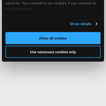
services. You consent to our cookies if you continue to
use our website.
Show details
Allow all cookies
Use necessary cookies only