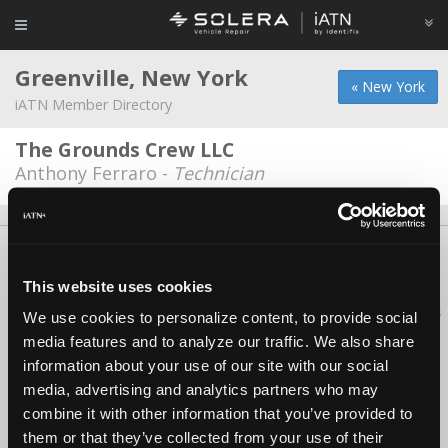
Greenville, New York
« New York
iATN Member Directory
The Grounds Crew LLC
Anthony Ferraro -
Technician
About Us
Contact Us
Press Kit
Terms
Privacy
FAQ
Copyright ©1995-2026 iATN. All rights reserved.
This website uses cookies
iATN® is a registered trademark of the International Automotive Technicians
We use cookies to personalize content, to provide social
Network.
media features and to analyze our traffic. We also share
information about your use of our site with our social
media, advertising and analytics partners who may
combine it with other information that you’ve provided to
them or that they’ve collected from your use of their