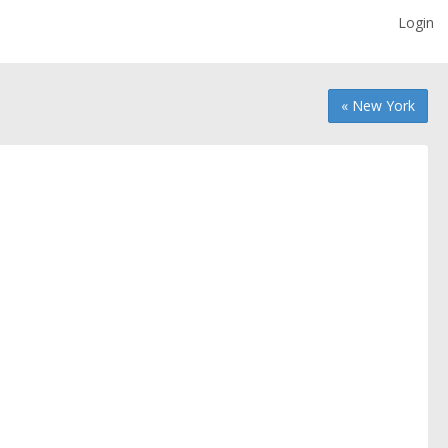
Login
« New York