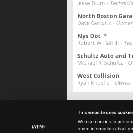
Jesse Blum -
Technici
North Boston Garag
Dave Gerwitz -
Owner/
Nys Dot
*
Robert W Hall III -
Tec
Schultz Auto and T
Michael R. Schultz -
O
West Collision
Ryan Knoche -
Owner
This website uses cookie
We use cookies to personal
share information about yo