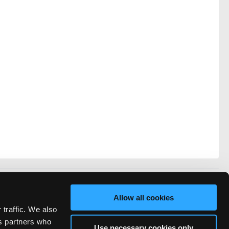
vacy
FAQ
Allow all cookies
rved.
 traffic. We also
ve Technicians Network.
cs partners who
Use necessary cookies only