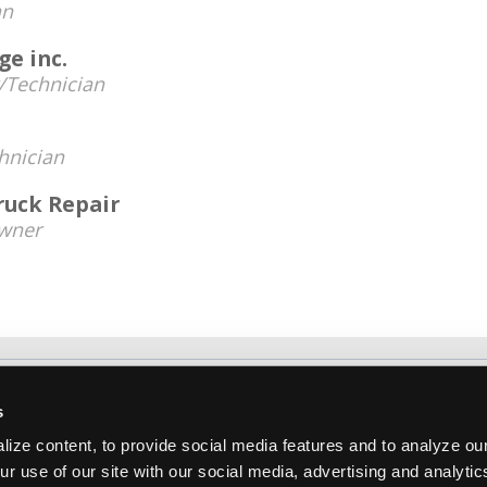
an
e inc.
Technician
hnician
ruck Repair
wner
About Us
Contact Us
Press Kit
Terms
Pri
s
Copyright ©1995-2026 iATN. All rights rese
ize content, to provide social media features and to analyze our
iATN® is a registered trademark of the International Automoti
ur use of our site with our social media, advertising and analyti