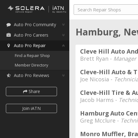
Auto Pro Community
Hamburg, Ne
Auto Pro Careers
Auto Pro Repair
Cleve Hill Auto And
Find a Repair Shop
Brett Ryan -
Manager
Member Directory
Cleve-Hill Auto & T
Auto Pro Reviews
Joe Nicosia -
Technici
Share
Cleve-Hill Tire & A
Jacob Harms -
Techni
Join iATN
Hamburg Auto Cen
Greg Mcclure -
Techni
Monro Muffler, Bra