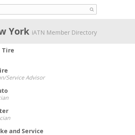
w York
iATN Member Directory
 Tire
ire
an/Service Advisor
uto
cian
ter
cian
ke and Service