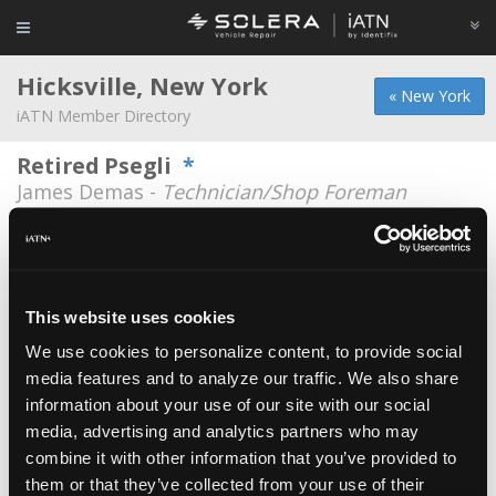
Hicksville, New York
« New York
iATN Member Directory
Retired Psegli
*
James Demas -
Technician/Shop Foreman
A To Z Auto Services
Shams Arzo -
Owner
Emtex Autohitec Corp
This website uses cookies
Edson Mendonca -
Owner
We use cookies to personalize content, to provide social
media features and to analyze our traffic. We also share
Farsight
information about your use of our site with our social
Eric Edberg -
Manager
media, advertising and analytics partners who may
Farsight
combine it with other information that you’ve provided to
them or that they’ve collected from your use of their
Steven Ficarra -
Technical Information