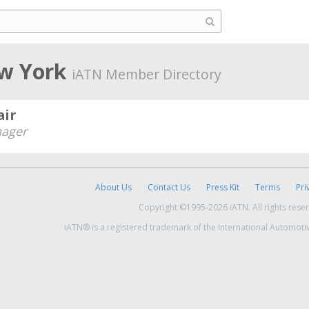
ew York
iATN Member Directory
air
ager
About Us
Contact Us
Press Kit
Terms
Pri
Copyright ©1995-2026 iATN. All rights rese
iATN® is a registered trademark of the International Automoti