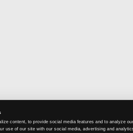
s
ize content, to provide social media features and to analyze our
ur use of our site with our social media, advertising and analyti