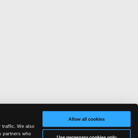
Allow all cookies
 traffic. We also
cs partners who
Use necessary cookies only