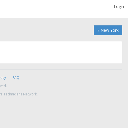
Login
« New York
vacy
FAQ
rved.
ve Technicians Network.