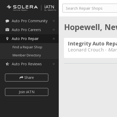
Auto Pro Community
Hopewell, N
Auto Pro Careers
Auto Pro Repair
Integrity Auto Rep
Find a Repair Shop
Leonard Crouch -
Man
Member Directory
Auto Pro Reviews
Share
Join iATN