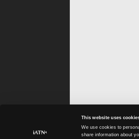
This website uses cookie
We use cookies to personal
share information about yo