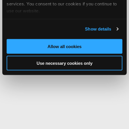
services. You consent to our cookies if you continue to
use our website.
Show details
Allow all cookies
Use necessary cookies only