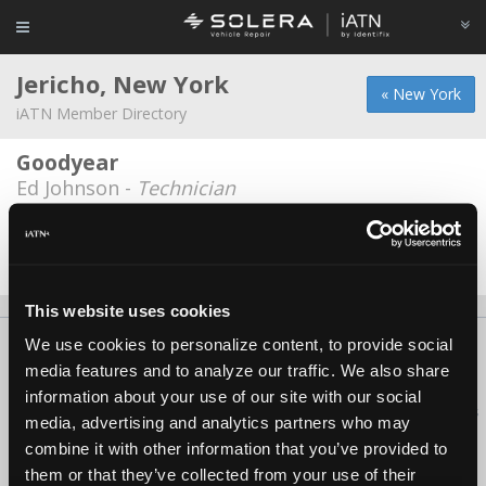
Jericho, New York
« New York
iATN Member Directory
Goodyear
Ed Johnson -
Technician
Pegaz Motors
Zlatan Ov -
Owner
This website uses cookies
We use cookies to personalize content, to provide social
About Us
Contact Us
Press Kit
Terms
Privacy
FAQ
media features and to analyze our traffic. We also share
Copyright ©1995-2026 iATN. All rights reserved.
information about your use of our site with our social
iATN® is a registered trademark of the International Automotive Technicians
media, advertising and analytics partners who may
Network.
combine it with other information that you’ve provided to
them or that they’ve collected from your use of their