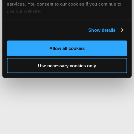
services. You consent to our cookies if you continue to
Network.
use our website.
Show details
Allow all cookies
Use necessary cookies only