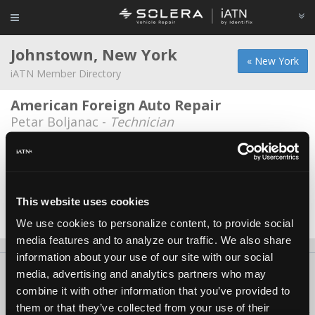
Johnstown, New York
« New York
iATN Member Directory
American Foreign Auto Repair
Petar Boljanac -
Technician
Bear Muffler
Dale Nethaway -
Technician/Service Advisor
Browns Ford of Johnstown
This website uses cookies
Alexander Vickery -
Technician
We use cookies to personalize content, to provide social
media features and to analyze our traffic. We also share
information about your use of our site with our social
About Us
Contact Us
Press Kit
Terms
Privacy
FAQ
media, advertising and analytics partners who may
combine it with other information that you’ve provided to
Copyright ©1995-2026 iATN. All rights reserved.
them or that they’ve collected from your use of their
iATN® is a registered trademark of the International Automotive Technicians