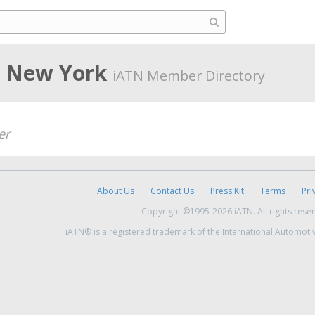
, New York
iATN Member Directory
er
About Us
Contact Us
Press Kit
Terms
Pri
Copyright ©1995-2026 iATN. All rights rese
iATN® is a registered trademark of the International Automoti