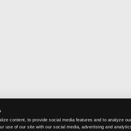
s
ize content, to provide social media features and to analyze our
ur use of our site with our social media, advertising and analyti