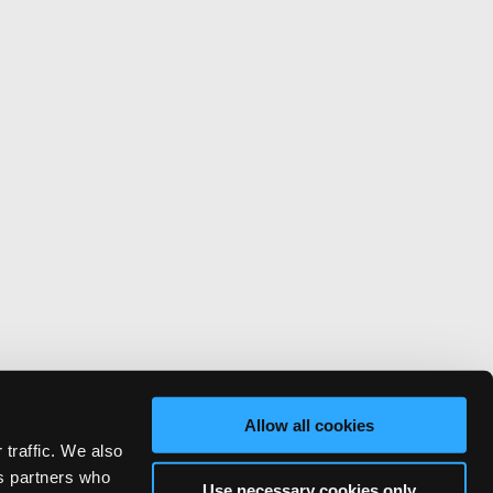
Allow all cookies
 traffic. We also
cs partners who
Use necessary cookies only