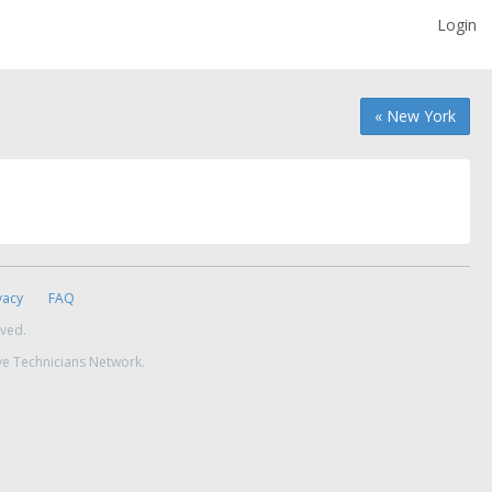
Login
« New York
vacy
FAQ
rved.
ve Technicians Network.