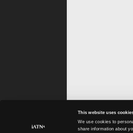
This website uses cookie
We use cookies to personal
share information about yo