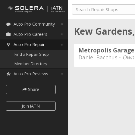
Auto Pro Community
Kew Gardens
Auto Pro Careers
Auto Pro Repair
Metropolis Garage
Find a Repair Shop
Daniel Bacchus -
Own
Member Directory
Auto Pro Reviews
Share
Join iATN