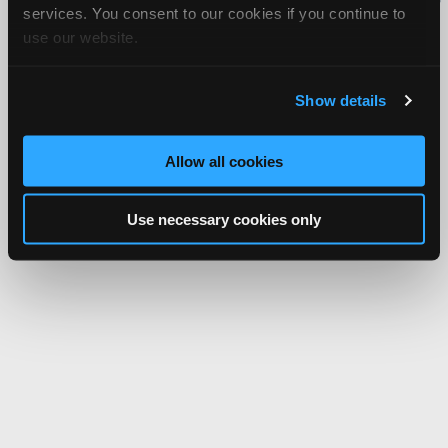
services. You consent to our cookies if you continue to
Network.
use our website.
Show details
Allow all cookies
Use necessary cookies only