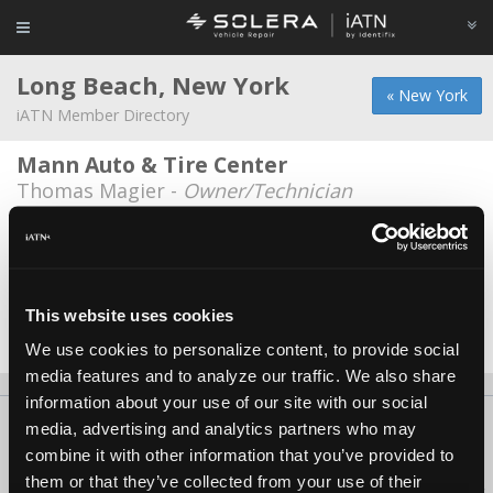
Long Beach, New York
« New York
iATN Member Directory
Mann Auto & Tire Center
Thomas Magier -
Owner/Technician
Long Beach Savvy Auto & Tire Center
Johnny Rajkumar -
Technician/Manager
Verizon fleet service
This website uses cookies
Vinny Cutaia -
Manager/Technician
We use cookies to personalize content, to provide social
media features and to analyze our traffic. We also share
information about your use of our site with our social
About Us
Contact Us
Press Kit
Terms
Privacy
FAQ
media, advertising and analytics partners who may
combine it with other information that you’ve provided to
Copyright ©1995-2026 iATN. All rights reserved.
them or that they’ve collected from your use of their
iATN® is a registered trademark of the International Automotive Technicians