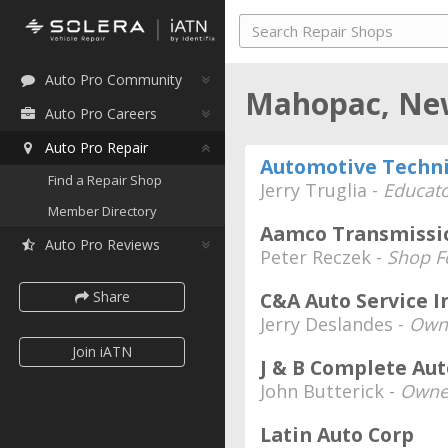
Auto Pro Community
Mahopac, Ne
Auto Pro Careers
Auto Pro Repair
Automotive Techni
Find a Repair Shop
Jerry Truglia -
Educato
Member Directory
Aamco Transmissi
Auto Pro Reviews
Peter Reczek -
Shop F
Share
C&A Auto Service I
Jerry Deslandes -
Own
Join iATN
J & B Complete Aut
John Butterick -
Owne
Latin Auto Corp