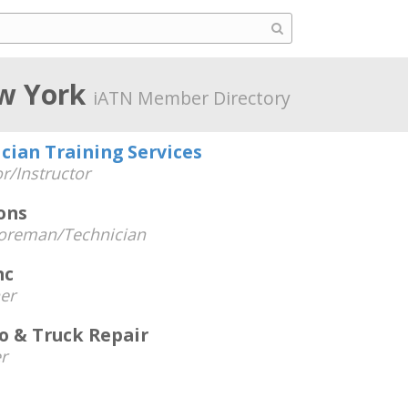
w York
iATN Member Directory
cian Training Services
r/Instructor
ons
oreman/Technician
nc
er
o & Truck Repair
r