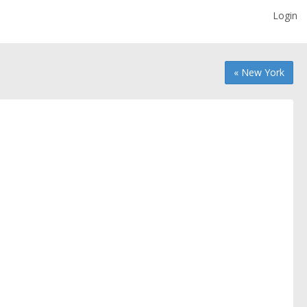
Login
« New York