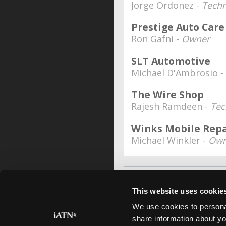
Jorge Ordonez -
Techn
Prestige Auto Care
Ron Gafni -
Owner
SLT Automotive
Michael D'Ambrosio -
The Wire Shop
Rajesh Ramdeen -
Tec
Winks Mobile Repa
Michael Winkler -
Own
This website uses cookie
We use cookies to personal
share information about yo