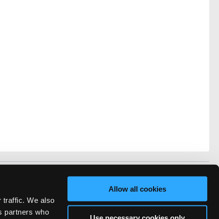
vacy
FAQ
Allow all cookies
rved.
 traffic. We also
ve Technicians Network.
cs partners who
Use necessary cookies only