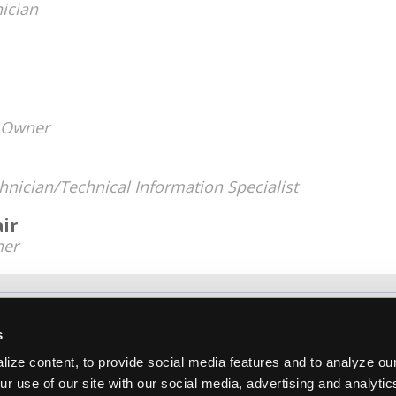
ician
Owner
hnician/Technical Information Specialist
ir
er
About Us
Contact Us
Press Kit
Terms
Pri
s
Copyright ©1995-2026 iATN. All rights rese
ize content, to provide social media features and to analyze our
iATN® is a registered trademark of the International Automoti
ur use of our site with our social media, advertising and analyti