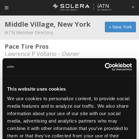
Middle Village, New York
« New York
iATN Member Directory
Pace Tire Pros
Lawrence P Vollano -
Owner
Bruno's VW & Audi Repair
Thomas Loehner -
Owner
M-Spec Performance
This website uses cookies
Edward Hwang -
Technician
We use cookies to personalize content, to provide social
media features and to analyze our traffic. We also share
M-Spec Performance
information about your use of our site with our social
Adam Liu -
Service Advisor/Owner
media, advertising and analytics partners who may
Mspec Performance
combine it with other information that you’ve provided to
them or that they’ve collected from your use of their
Marc Segal -
Technician