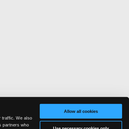
Allow all cookies
 traffic. We also
cs partners who
Use necessary cookies only