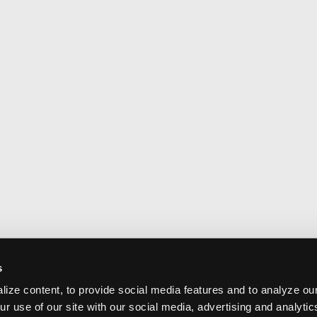
s
ize content, to provide social media features and to analyze our
ur use of our site with our social media, advertising and analyti