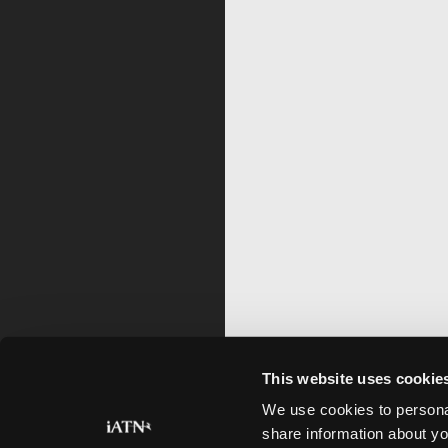
This website uses cookie
We use cookies to personal
share information about yo