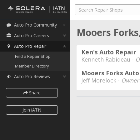
Auto Pro Community
Mooers Forks
Auto Pro Careers
Auto Pro Repair
Ken's Auto Repair
Find a Repair Shop
Kenneth Rabideau -
O
Member Directory
Mooers Forks Auto 
Auto Pro Reviews
Jeff Morelock -
Owner
Share
Join iATN