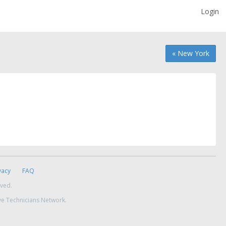
Login
« New York
vacy
FAQ
rved.
ve Technicians Network.