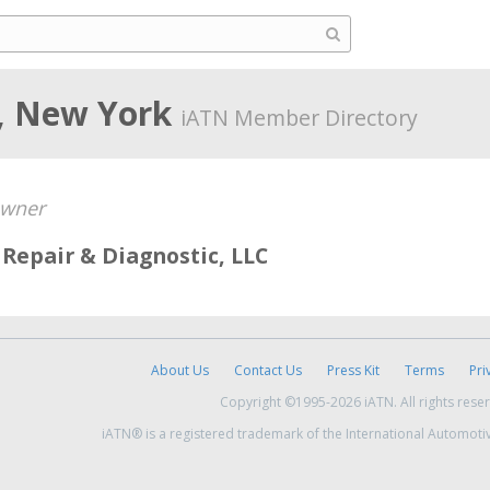
, New York
iATN Member Directory
wner
Repair & Diagnostic, LLC
About Us
Contact Us
Press Kit
Terms
Pri
Copyright ©1995-2026 iATN. All rights rese
iATN® is a registered trademark of the International Automoti