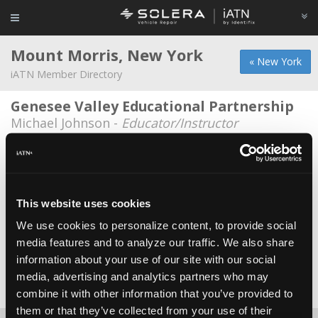
Mount Morris, New York
« New York
iATN Member Directory
Genesee Valley Educational Partnership
Michael Johnson -
Educator/Instructor
Gv Boces
Jeffrey Wachholder -
Educator/Instructor
Pellicane Motors
This website uses cookies
Ron Pellicane -
Owner
We use cookies to personalize content, to provide social
media features and to analyze our traffic. We also share
Tire Warrior
information about your use of our site with our social
Dino Verzillo -
Owner
media, advertising and analytics partners who may
Date Last Modified: March 23, 2026
combine it with other information that you’ve provided to
them or that they’ve collected from your use of their