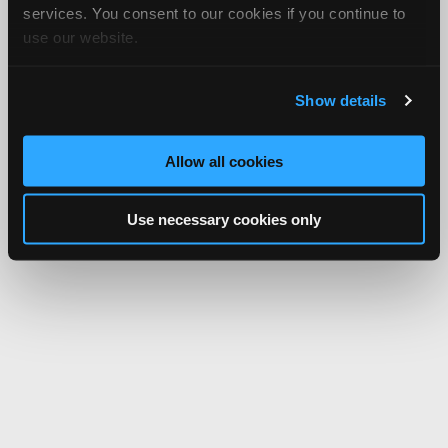
services. You consent to our cookies if you continue to
use our website.
Show details
Allow all cookies
Use necessary cookies only