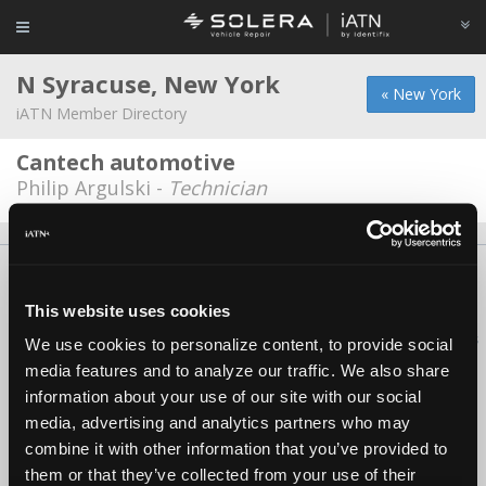
N Syracuse, New York
« New York
iATN Member Directory
Cantech automotive
Philip Argulski -
Technician
About Us
Contact Us
Press Kit
Terms
Privacy
FAQ
Copyright ©1995-2026 iATN. All rights reserved.
This website uses cookies
iATN® is a registered trademark of the International Automotive Technicians
We use cookies to personalize content, to provide social
Network.
media features and to analyze our traffic. We also share
information about your use of our site with our social
media, advertising and analytics partners who may
combine it with other information that you’ve provided to
them or that they’ve collected from your use of their