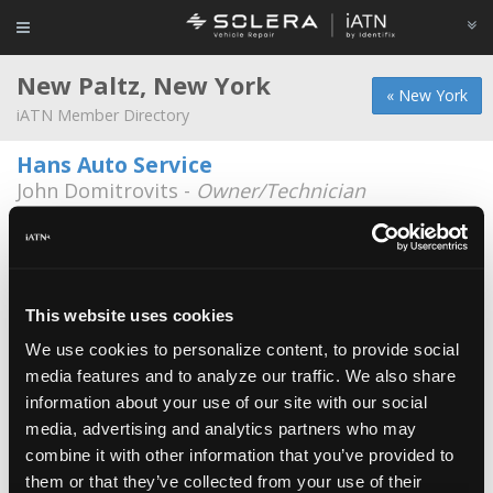
New Paltz, New York
« New York
iATN Member Directory
Hans Auto Service
John Domitrovits -
Owner/Technician
251 New York 32
845-255-8130
Chilcott's Garage
Michael Chilcott -
Technician/Shop Foreman
This website uses cookies
We use cookies to personalize content, to provide social
Franz Auto Service
media features and to analyze our traffic. We also share
William Franz -
Owner
information about your use of our site with our social
media, advertising and analytics partners who may
Hans Auto
combine it with other information that you’ve provided to
Desmond Moynagh -
Technician
them or that they’ve collected from your use of their