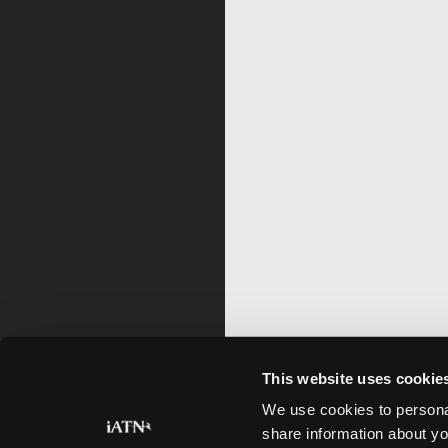
This website uses cookie
We use cookies to personal
share information about yo