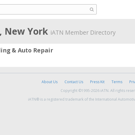
, New York
iATN Member Directory
ing & Auto Repair
About Us
Contact Us
Press Kit
Terms
Pri
Copyright ©1995-2026 iATN. All rights rese
iATN® is a registered trademark of the International Automoti