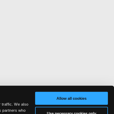
Allow all cookies
 traffic. We also
cs partners who
Use necessary cookies only