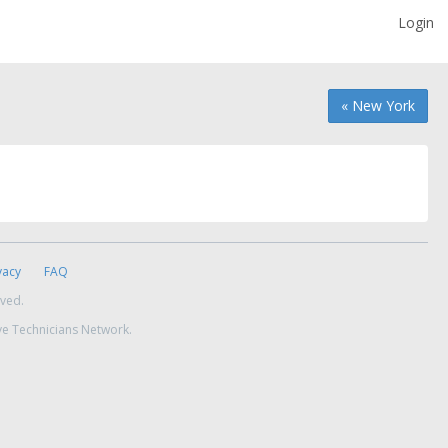
Login
« New York
vacy
FAQ
rved.
ve Technicians Network.