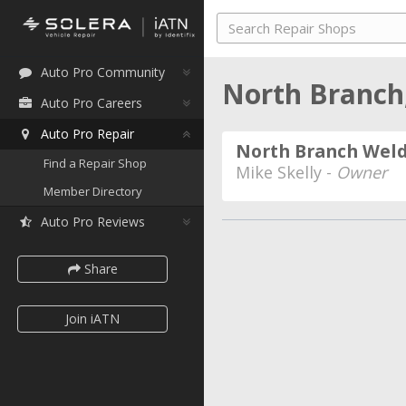
Auto Pro Community
North Branch
Auto Pro Careers
Auto Pro Repair
North Branch Weld
Find a Repair Shop
Mike Skelly -
Owner
Member Directory
Auto Pro Reviews
Share
Join iATN