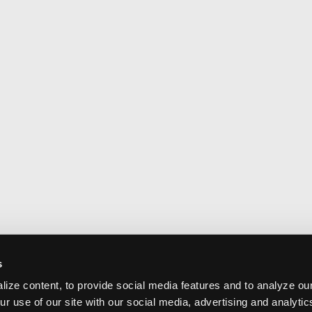
s
ize content, to provide social media features and to analyze our
ur use of our site with our social media, advertising and analyti