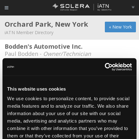
Orchard Park, New York
« New York
iATN Member Directory
Bodden's Automotive Inc.
Paul Bodden -
Owner/Technician
Erie Community College
Michael A Hillyard -
Student
Erie Community College
This website uses cookies
Kevin Attwood -
Student
We use cookies to personalize content, to provide social
media features and to analyze our traffic. We also share
Erie Community College
information about your use of our site with our social
Gary Bianchi -
Educator/Instructor
media, advertising and analytics partners who may
Erie Community College
combine it with other information that you’ve provided to
them or that they’ve collected from your use of their
Zachary Brown -
Student