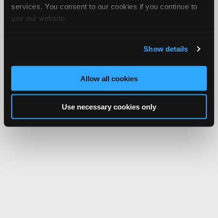
services. You consent to our cookies if you continue to
use our website.
Show details
Allow all cookies
Use necessary cookies only