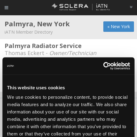
Palmyra, New York
« New York
iATN Member Directory
Palmyra Radiator Service
Thomas Eckert -
Owner/Technician
RTR Automotive
Robert Ryan -
Technician
Date Last Modified: March 13, 2026
This website uses cookies
We use cookies to personalize content, to provide social
media features and to analyze our traffic. We also share
About Us
Contact Us
Press Kit
Terms
Privacy
FAQ
information about your use of our site with our social
Copyright ©1995-2026 iATN. All rights reserved.
media, advertising and analytics partners who may
iATN® is a registered trademark of the International Automotive Technicians
combine it with other information that you’ve provided to
Network.
them or that they’ve collected from your use of their