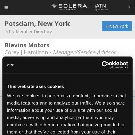
Potsdam, New York
« New York
iATN Member Directory
Blevins Motors
Corey J Hamilton -
Manager/Service Advisor
National Grid
Nick Burkum -
Manager/Technician
Date Last Modified: February 20, 2026
This website uses cookies
We use cookies to personalize content, to provide social
media features and to analyze our traffic. We also share
About Us
Contact Us
Press Kit
Terms
Privacy
FAQ
information about your use of our site with our social
Copyright ©1995-2026 iATN. All rights reserved.
media, advertising and analytics partners who may
iATN® is a registered trademark of the International Automotive Technicians
combine it with other information that you’ve provided to
Network.
them or that they’ve collected from your use of their