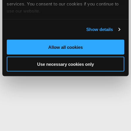
services. You consent to our cookies if you continue to
use our website.
Show details
Allow all cookies
Use necessary cookies only