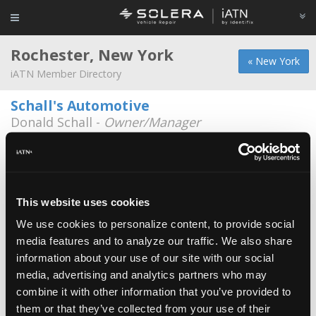
Rochester, New York
« New York
iATN Member Directory
Schall's Automotive
Donald Schall -
Owner/Manager
149 East Ridge Rd
585-266-1280
Universal Imports
Thomas Jarvis -
Service Advisor/Parts Specialist
This website uses cookies
834 Linden Ave
We use cookies to personalize content, to provide social
585-381-8677
media features and to analyze our traffic. We also share
information about your use of our site with our social
Casella Waste Systems
media, advertising and analytics partners who may
Donald Williams -
Manager
combine it with other information that you’ve provided to
them or that they’ve collected from your use of their
East Avenue Auto