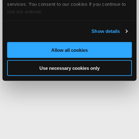
services. You consent to our cookies if you continue to
use our website.
Show details
Allow all cookies
Use necessary cookies only