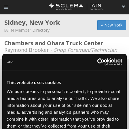
Sidney, New York
« New York
iATN Member Directory
Chambers and Ohara Truck Center
Raymond Brooker -
Shop Foreman/Technician
About Us
Contact Us
Press Kit
Terms
Privacy
FAQ
Copyright ©1995-2026 iATN. All rights reserved.
This website uses cookies
iATN® is a registered trademark of the International Automotive Technicians
We use cookies to personalize content, to provide social
Network.
media features and to analyze our traffic. We also share
information about your use of our site with our social
media, advertising and analytics partners who may
combine it with other information that you’ve provided to
them or that they’ve collected from your use of their