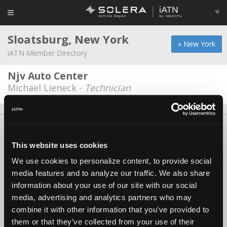
Sloatsburg, New York
« New York
iATN Member Directory
Njv Auto Center
Michael Lieneck -
Technician
About Us
Contact Us
Press Kit
Terms
Privacy
FAQ
Copyright ©1995-2026 iATN. All rights reserved.
This website uses cookies
iATN® is a registered trademark of the International Automotive Technicians
We use cookies to personalize content, to provide social
Network.
media features and to analyze our traffic. We also share
information about your use of our site with our social
media, advertising and analytics partners who may
combine it with other information that you’ve provided to
them or that they’ve collected from your use of their