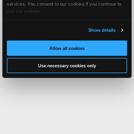
services. You consent to our cookies if you continue to
use our website.
Show details
Allow all cookies
Use necessary cookies only