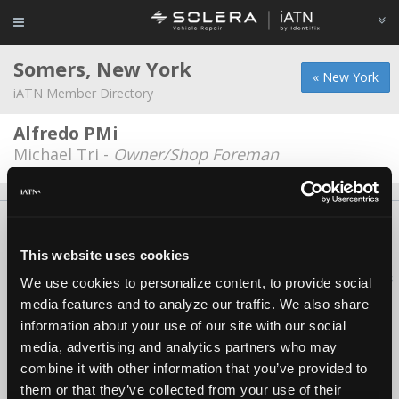
Somers, New York
« New York
iATN Member Directory
Alfredo PMi
Michael Tri -
Owner/Shop Foreman
About Us
Contact Us
Press Kit
Terms
Privacy
FAQ
Copyright ©1995-2026 iATN. All rights reserved.
This website uses cookies
iATN® is a registered trademark of the International Automotive Technicians
We use cookies to personalize content, to provide social
Network.
media features and to analyze our traffic. We also share
information about your use of our site with our social
media, advertising and analytics partners who may
combine it with other information that you’ve provided to
them or that they’ve collected from your use of their