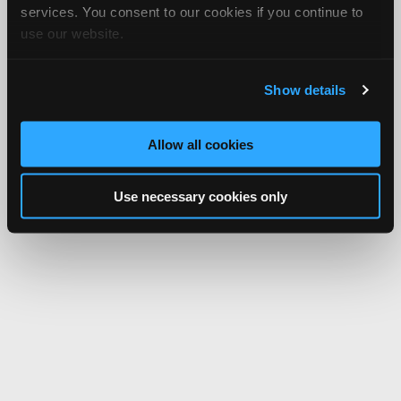
services. You consent to our cookies if you continue to
use our website.
Show details
Allow all cookies
Use necessary cookies only