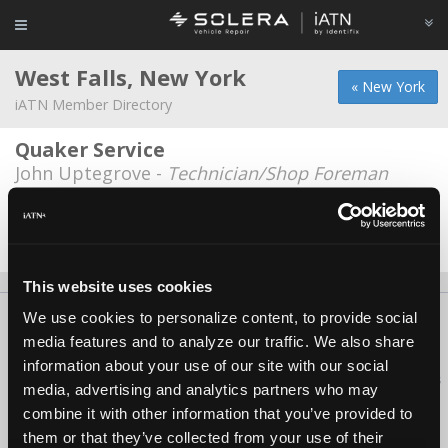
West Falls, New York
« New York
iATN Member Directory
Quaker Service
John Uptegrove -
Technician/Shop Foreman
Stan the man
Stanley Kowalik -
Technician/Owner
This website uses cookies
We use cookies to personalize content, to provide social
About Us
Contact Us
Press Kit
Terms
Privacy
FAQ
media features and to analyze our traffic. We also share
Copyright ©1995-2026 iATN. All rights reserved.
information about your use of our site with our social
iATN® is a registered trademark of the International Automotive Technicians
media, advertising and analytics partners who may
Network.
combine it with other information that you’ve provided to
them or that they’ve collected from your use of their