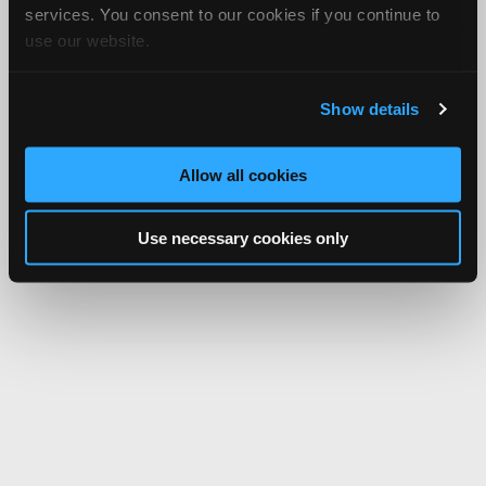
services. You consent to our cookies if you continue to
use our website.
Show details
Allow all cookies
Use necessary cookies only