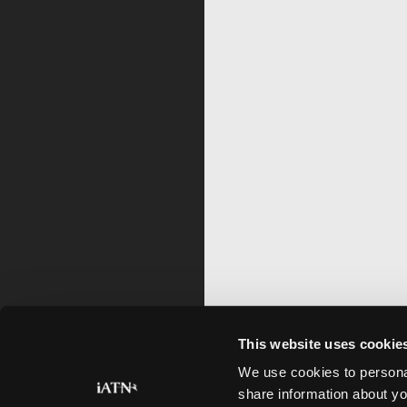
This website uses cookie
We use cookies to personal
share information about yo