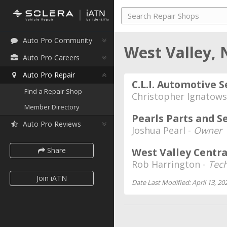
Auto Pro Community
West Valley,
Auto Pro Careers
Auto Pro Repair
C.L.I. Automotive S
Find a Repair Shop
Christopher Ignatows
Member Directory
Pearls Parts and S
Auto Pro Reviews
Joshua Pearl -
Owner
Share
West Valley Centra
Rob Harrington -
Tec
Join iATN
Date Last Modified: April 13, 20