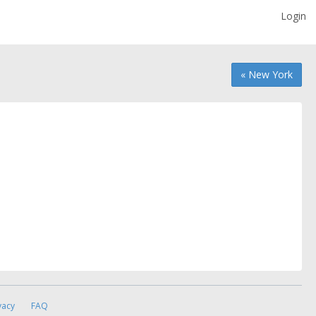
Login
« New York
vacy
FAQ