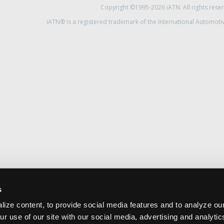
Copyright ©1995-2026 iATN. All rights rese
iATN® is a registered trademark of the International Automoti
s
ize content, to provide social media features and to analyze our
ur use of our site with our social media, advertising and analyti