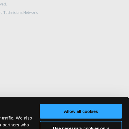
rved.
ve Technicians Network.
Allow all cookies
 traffic. We also
cs partners who
Use necessary cookies only