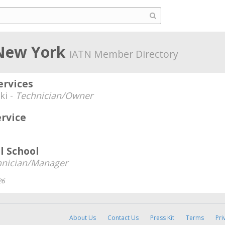
 New York
iATN Member Directory
ervices
ki -
Technician/Owner
ervice
l School
hnician/Manager
26
About Us
Contact Us
Press Kit
Terms
Pri