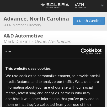
Advance, North Carolina
« North Carolina
iATN Member Directory
A&D Automotive
Mark Dinkins -
Owner/Technician
Carl Stolz
*
Carl Stolz -
Owner
Coops Customs
This website uses cookies
Jonathan Cooper -
Owner
We use cookies to personalize content, to provide social
media features and to analyze our traffic. We also share
Eurostar Auto Service
information about your use of our site with our social
Christopher Ward -
Owner/Technician
media, advertising and analytics partners who may
Scotty's Auto
combine it with other information that you’ve provided to
them or that they’ve collected from your use of their
Scotty Rodgers -
Owner/Technician